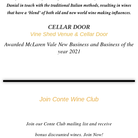
Danial in touch with the traditional Italian methods, resulting in wines
that have a ‘blend’ of both old and new world wine making influences.
CELLAR DOOR
Vine Shed Venue & Cellar Door
Awarded McLaren Vale New Business and Business of the
year 2021
Join Conte Wine Club
Join our Conte Club mailing list and receive
bonus discounted wines. Join Now!