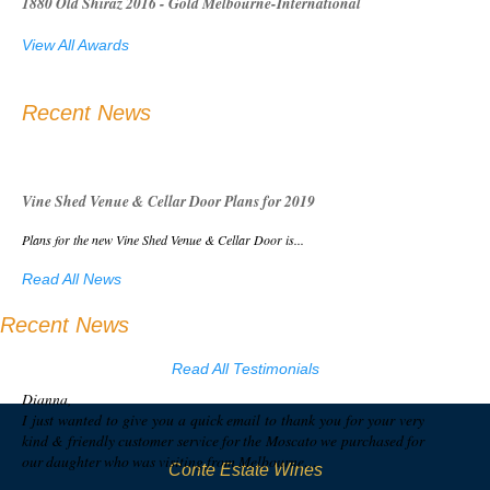
1880 Old Shiraz 2016 - Gold Melbourne-International
View All Awards
Recent News
Vine Shed Venue & Cellar Door Plans for 2019
Plans for the new Vine Shed Venue & Cellar Door is...
Read All News
Recent News
Read All Testimonials
Dianna,
I just wanted to give you a quick email to thank you for your very
kind & friendly customer service for the Moscato we purchased for
our daughter who was visiting from Melbourne…
Conte Estate Wines