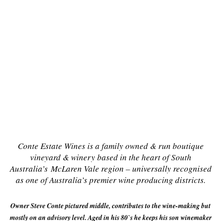
Conte Estate Wines is a
family owned & run boutique
vineyard & winery based in the heart of South
Australia’s
McLaren Vale region – universally recognised
as one of Australia’s premier wine producing districts.
Owner Steve Conte pictured middle, contributes to the wine-making but
mostly on an advisory level. Aged in his 80`s he keeps his son winemaker