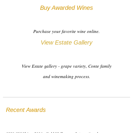
Buy Awarded Wines
Purchase your favorite wine online.
View Estate Gallery
View Estate gallery - grape variety, Conte family
and winemaking process.
Recent Awards